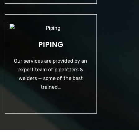
PIPING
PIPING
Our services are provided by an
expert team of pipefitters & welders
— some of the best trained…
Our services are provided by an
expert team of pipefitters &
welders — some of the best
LEARN MORE
trained…