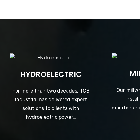
HYDROELECTRIC
MI
HYDROELECTRIC
Our millw
For more than two decades, TCB
insta
Industrial has delivered expert
maintenance
Our millw
solutions to clients with
For more than two decades, TCB
hydroelectric power…
instal
Industrial has delivered expert
maintenance
solutions to clients with
hydroelectric power…
LEARN MORE