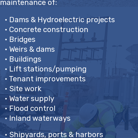
maintenance of:
• Dams & Hydroelectric projects
• Concrete construction
• Bridges
• Weirs & dams
• Buildings
• Lift stations/pumping
• Tenant improvements
• Site work
• Water supply
• Flood control
• Inland waterways
• Shipyards, ports & harbors