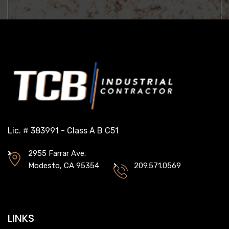
Lic. # 383991 - Class A B C51
2955 Farrar Ave.
Modesto, CA 95354
209.571.0569
LINKS
ABOUT
PROJECTS