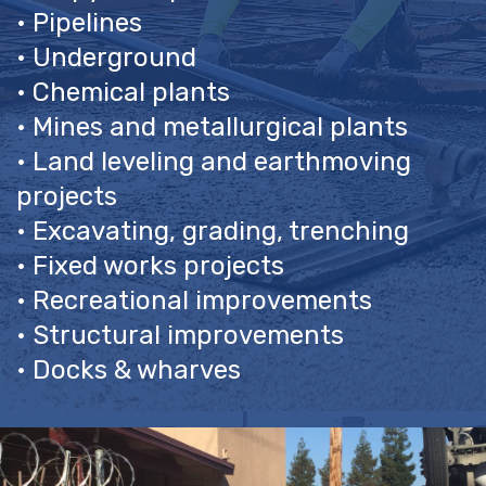
• Pipelines
• Underground
• Chemical plants
• Mines and metallurgical plants
• Land leveling and earthmoving
projects
• Excavating, grading, trenching
• Fixed works projects
• Recreational improvements
• Structural improvements
• Docks & wharves