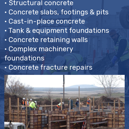
• Complex machinery
foundations
• Concrete fracture repairs