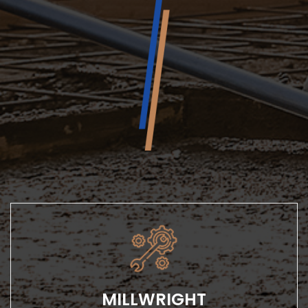
MILLWRIGHT
Our millwright services include installation, repairs and
maintenance, and we’re prepared...
MILLWRIGHT
LEARN MORE
Our millwright services include installation, repairs
and maintenance, and we’re prepared...