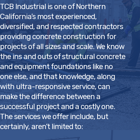
the ins and outs of structural concrete
and equipment foundations like no
one else, and that knowledge, along
with ultra-responsive service, can
make the difference between a
successful project and a costly one.
The services we offer include, but
certainly, aren’t limited to:
• Structural concrete
• Concrete slabs, footings & pits
• Cast-in-place concrete
• Tank & equipment foundations
• Concrete retaining walls