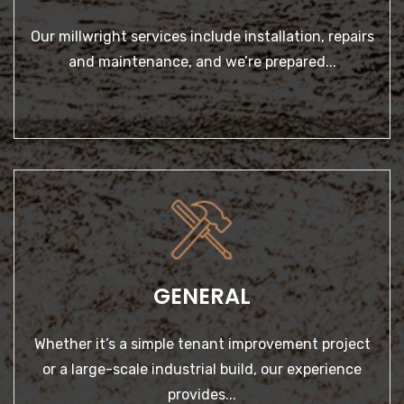
GENERAL
Whether it’s a simple tenant improvement project or a
large-scale industrial build, our experience provides...
GENERAL
LEARN MORE
Whether it’s a simple tenant improvement project
or a large-scale industrial build, our experience
provides...