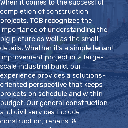
When it comes to the successful
completion of construction
projects, TCB recognizes the
importance of understanding the
big picture as well as the small
details. Whether it’s a simple tenant
improvement project or a large-
scale industrial build, our
experience provides a solutions-
oriented perspective that keeps
projects on schedule and within
budget. Our general construction
and civil services include
construction, repairs, &