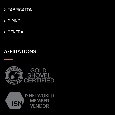
GENERAL
AFFILIATIONS