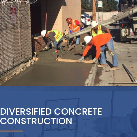
DIVERSIFIED CONCRETE
CONSTRUCTION
TCB Industrial is one of Northern
California’s most experienced,
diversified, and respected contractors
providing concrete construction for
projects of all sizes and scale. We know