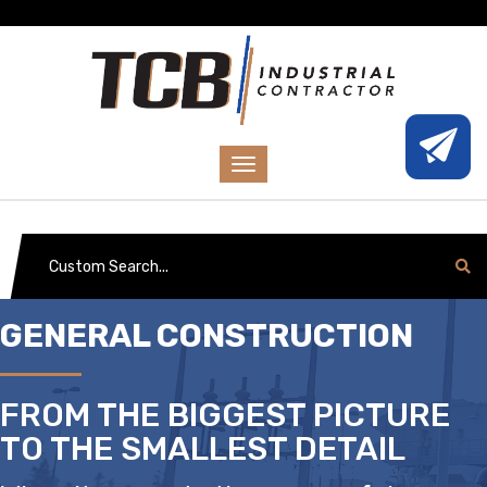
GENERAL CONSTRUCTION
FROM THE BIGGEST PICTURE
TO THE SMALLEST DETAIL