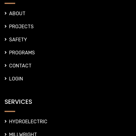
SAFETY
PROGRAMS
CONTACT
LOGIN
SERVICES
HYDROELECTRIC
MILLWRIGHT
FABRICATON
PIPING