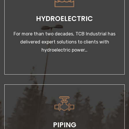
LEARN MORE
delivered expert solutions to clients with
hydroelectric power…
PIPING
Our services are provided by an expert team of
pipefitters & welders — some of the best trained…
PIPING
LEARN MORE
Our services are provided by an expert team of
pipefitters & welders — some of the best trained…