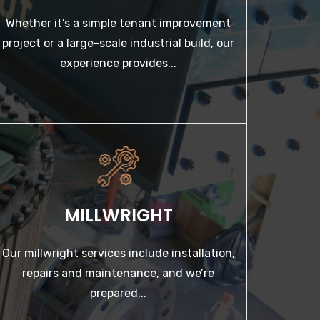
Whether it’s a simple tenant improvement
LEARN MORE
project or a large-scale industrial build, our
experience provides...
MILLWRIGHT
Our millwright services include installation,
repairs and maintenance, and we’re prepared...
MILLWRIGHT
LEARN MORE
Our millwright services include installation,
repairs and maintenance, and we’re
prepared...