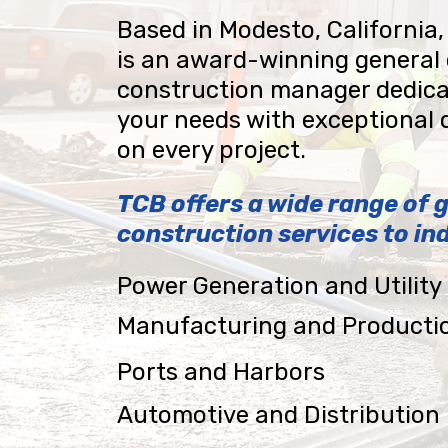
Based in Modesto, California,
is an award-winning general
construction manager dedica
your needs with exceptional 
on every project.
TCB offers a wide range of 
construction services to ind
Power Generation and Utilit
Manufacturing and Producti
Ports and Harbors
Automotive and Distribution