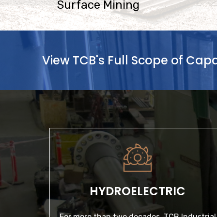
Surface Mining
View TCB's Full Scope of Capab
HYDROELECTRIC
For more than two decades, TCB Industrial
has delivered expert solutions to clients with
HYDROELECTRIC
hydroelectric power…
For more than two decades, TCB Industrial