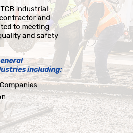
 TCB Industrial
 contractor and
ted to meeting
quality and safety
general
ustries including:
y Companies
on