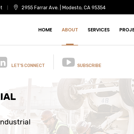
et
2955 Farrar Ave. | Modesto, CA 95354
HOME
ABOUT
SERVICES
PROJ
LET'S CONNECT
SUBSCRIBE
IAL
industrial