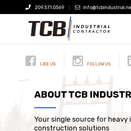
209.571.0569
info@tcbindustrial.n
LIKE US
FOLLOW US
ABOUT TCB INDUSTR
Your single source for heavy 
construction solutions