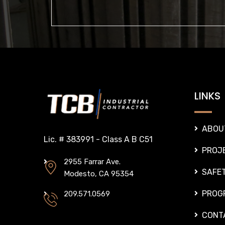
LINKS
ABOU
Lic. # 383991 - Class A B C51
PROJ
2955 Farrar Ave.
SAFE
Modesto, CA 95354
PROG
209.571.0569
CONT