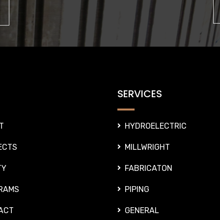
SERVICES
T
HYDROELECTRIC
ECTS
MILLWRIGHT
TY
FABRICATON
RAMS
PIPING
ACT
GENERAL