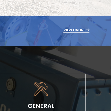
VIEW ONLINE
GENERAL
Whether it’s a simple tenant improvement
project or a large-scale industrial build, our
GENERAL
experience provides...