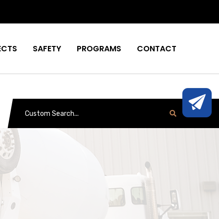
ECTS
SAFETY
PROGRAMS
CONTACT