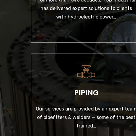
LEARN MORE
has delivered expert solutions to clients
with hydroelectric power…
PIPING
Our services are provided by an expert team of
pipefitters & welders — some of the best
PIPING
trained…
Our services are provided by an expert tea
LEARN MORE
of pipefitters & welders — some of the best
trained…