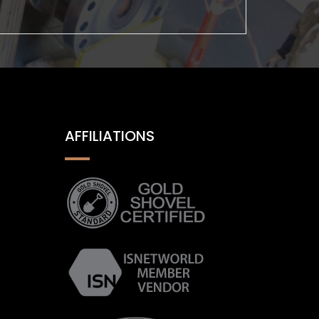
AFFILIATIONS