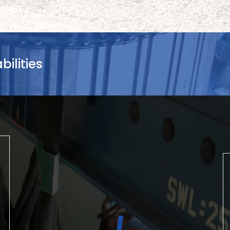
ilities