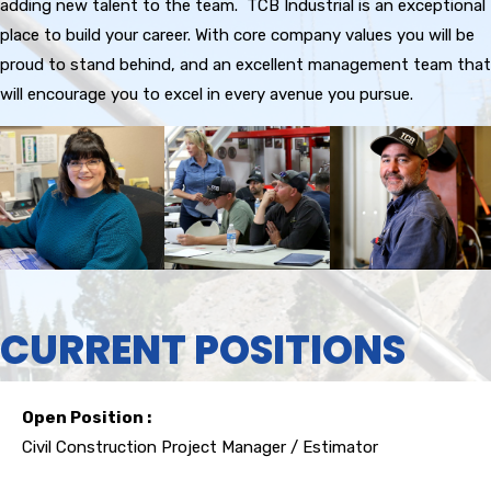
adding new talent to the team. TCB Industrial is an exceptional
place to build your career. With core company values you will be
proud to stand behind, and an excellent management team that
will encourage you to excel in every avenue you pursue.
CURRENT POSITIONS
Open Position :
Civil Construction Project Manager / Estimator