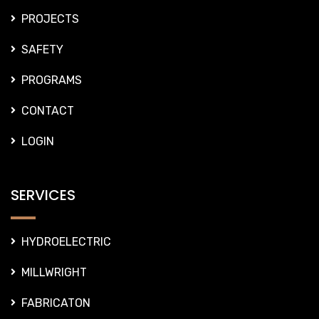
PROJECTS
SAFETY
PROGRAMS
CONTACT
LOGIN
SERVICES
HYDROELECTRIC
MILLWRIGHT
FABRICATON