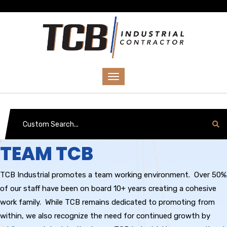
TEAM TCB
TCB Industrial promotes a team working environment. Over 50%
of our staff have been on board 10+ years creating a cohesive
work family. While TCB remains dedicated to promoting from
within, we also recognize the need for continued growth by