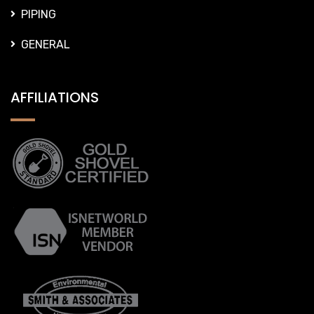
PIPING
GENERAL
AFFILIATIONS