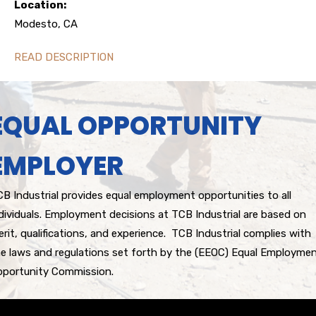
Location:
Modesto, CA
READ DESCRIPTION
EQUAL OPPORTUNITY
EMPLOYER
B Industrial provides equal employment opportunities to all
dividuals. Employment decisions at TCB Industrial are based on
rit, qualifications, and experience. TCB Industrial complies with
e laws and regulations set forth by the (EEOC) Equal Employme
pportunity Commission.