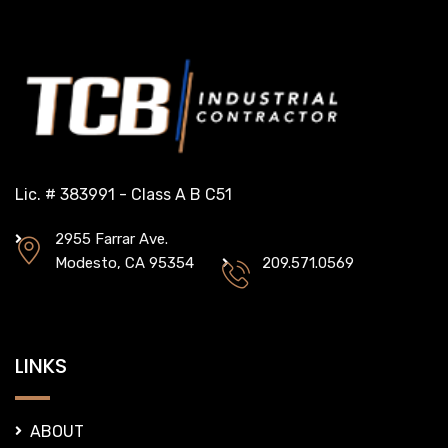
Lic. # 383991 - Class A B C51
2955 Farrar Ave.
Modesto, CA 95354
209.571.0569
LINKS
ABOUT