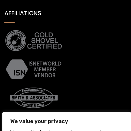
AFFILIATIONS
We value your privacy