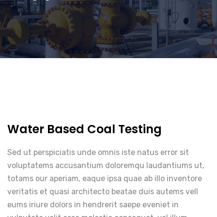
Water Based Coal Testing
Sed ut perspiciatis unde omnis iste natus error sit
voluptatems accusantium doloremqu laudantiums ut,
totams our aperiam, eaque ipsa quae ab illo inventore
veritatis et quasi architecto beatae duis autems vell
eums iriure dolors in hendrerit saepe eveniet in