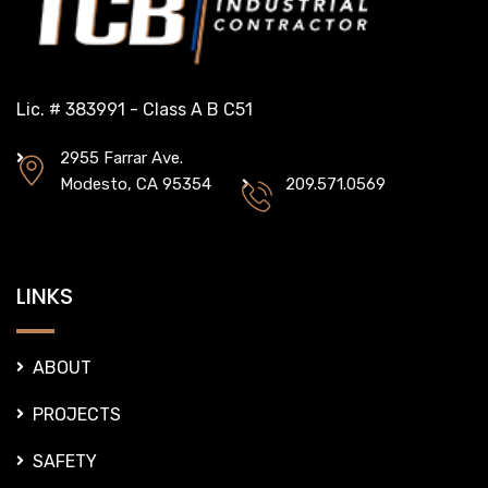
Lic. # 383991 - Class A B C51
2955 Farrar Ave.
Modesto, CA 95354
209.571.0569
LINKS
ABOUT
PROJECTS
SAFETY