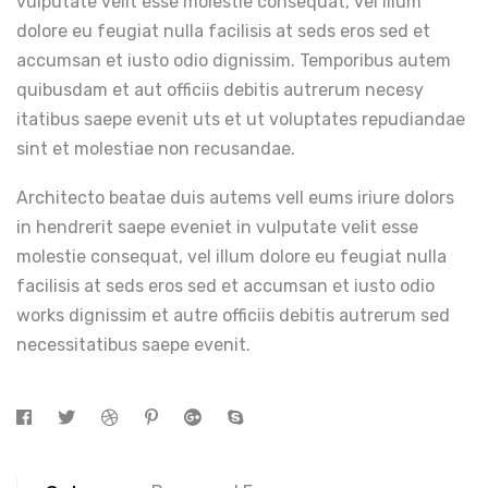
vulputate velit esse molestie consequat, vel illum
dolore eu feugiat nulla facilisis at seds eros sed et
accumsan et iusto odio dignissim. Temporibus autem
quibusdam et aut officiis debitis autrerum necesy
itatibus saepe evenit uts et ut voluptates repudiandae
sint et molestiae non recusandae.
Architecto beatae duis autems vell eums iriure dolors
in hendrerit saepe eveniet in vulputate velit esse
molestie consequat, vel illum dolore eu feugiat nulla
facilisis at seds eros sed et accumsan et iusto odio
works dignissim et autre officiis debitis autrerum sed
necessitatibus saepe evenit.