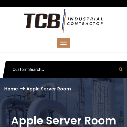
Home
Apple Server Room
Apple Server Room