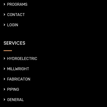
PROGRAMS
CONTACT
LOGIN
SERVICES
HYDROELECTRIC
MILLWRIGHT
FABRICATON
PIPING
GENERAL