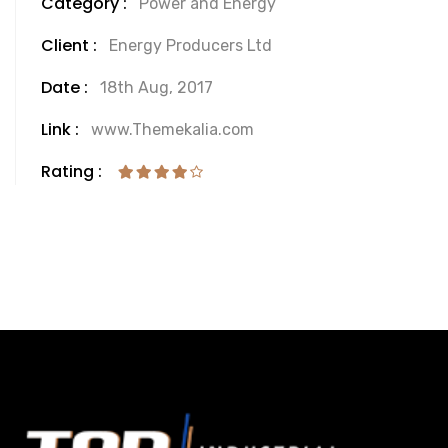
Category :
Power and Energy
Client :
Energy Producers Ltd
Date :
18th Aug, 2017
Link :
www.Themekalia.com
Rating :