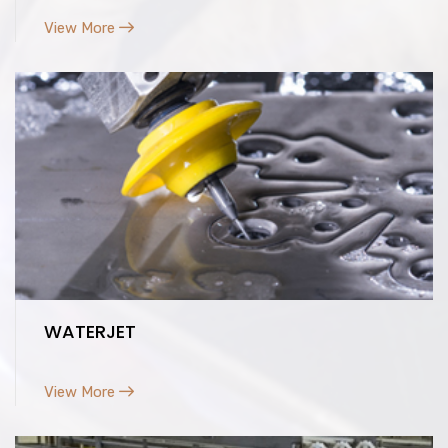
View More
WATERJET
View More