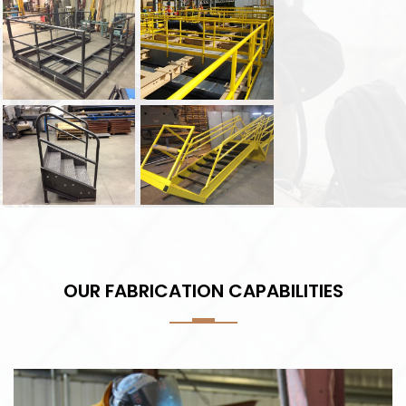
OUR FABRICATION CAPABILITIES