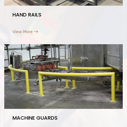
HAND RAILS
View More
MACHINE GUARDS