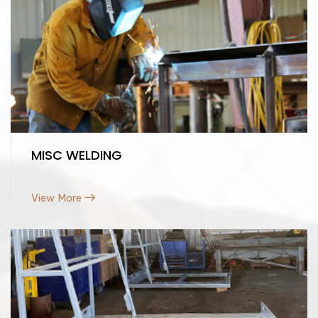
MISC WELDING
View More