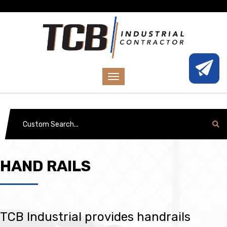
HAND RAILS
TCB Industrial provides handrails