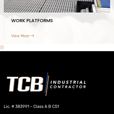
WORK PLATFORMS
View More
Lic. # 383991 - Class A B C51