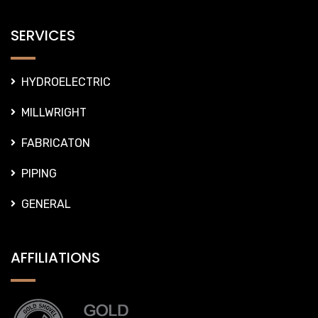
SERVICES
HYDROELECTRIC
MILLWRIGHT
FABRICATON
PIPING
GENERAL
AFFILIATIONS