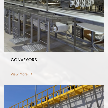
CONVEYORS
View More