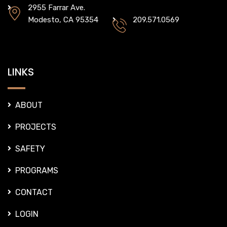
2955 Farrar Ave.
Modesto, CA 95354
209.571.0569
LINKS
ABOUT
PROJECTS
SAFETY
PROGRAMS
CONTACT
LOGIN