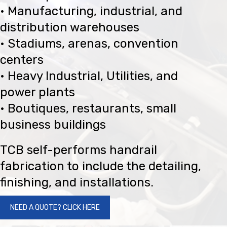
• Manufacturing, industrial, and
distribution warehouses
• Stadiums, arenas, convention
centers
• Heavy Industrial, Utilities, and
power plants
• Boutiques, restaurants, small
business buildings
TCB self-performs handrail
fabrication to include the detailing,
finishing, and installations.
NEED A QUOTE? CLICK HERE