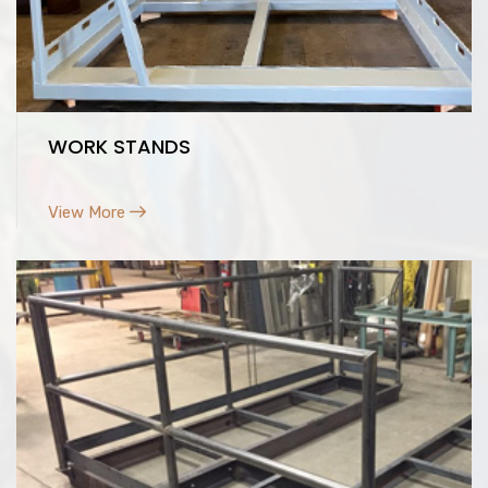
WORK STANDS
View More