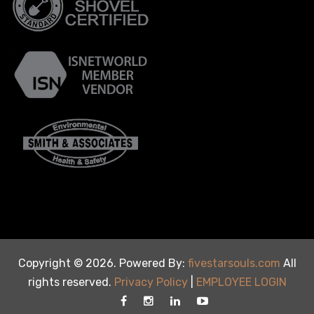
Copyright © 2026. Powered By:
fivestarsouls.com
All
rights reserved.
Privacy Policy
|
EMPLOYEE LOGIN