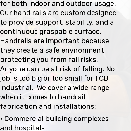
for both indoor and outdoor usage.
Our hand rails are custom designed
to provide support, stability, and a
continuous graspable surface.
Handrails are important because
they create a safe environment
protecting you from fall risks.
Anyone can be at risk of falling. No
job is too big or too small for TCB
Industrial. We cover a wide range
when it comes to handrail
fabrication and installations:
• Commercial building complexes
and hospitals