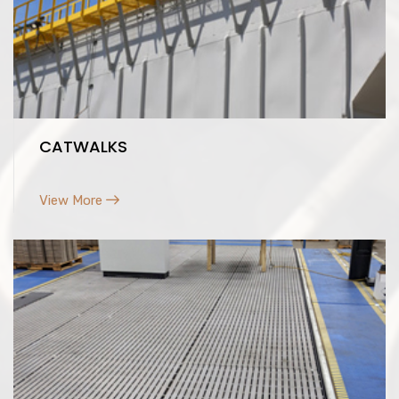
CATWALKS
View More