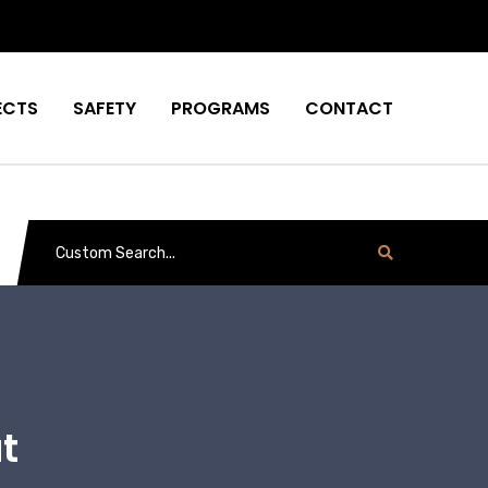
ECTS
SAFETY
PROGRAMS
CONTACT
t