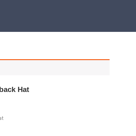
back Hat
at