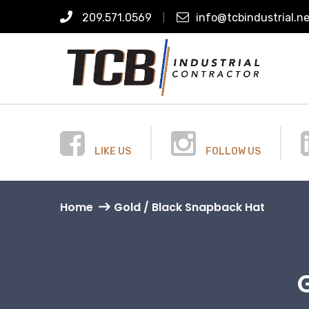
209.571.0569
info@tcbindustrial.n
LIKE US
FOLLOW US
Home
Gold / Black Snapback Hat