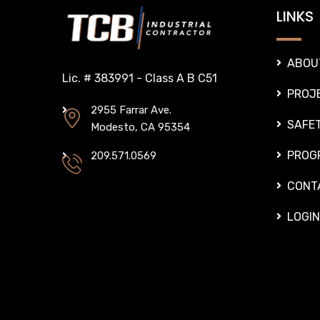
LINKS
ABOU
Lic. # 383991 - Class A B C51
PROJ
2955 Farrar Ave.
SAFE
Modesto, CA 95354
PROG
209.571.0569
CONT
LOGIN