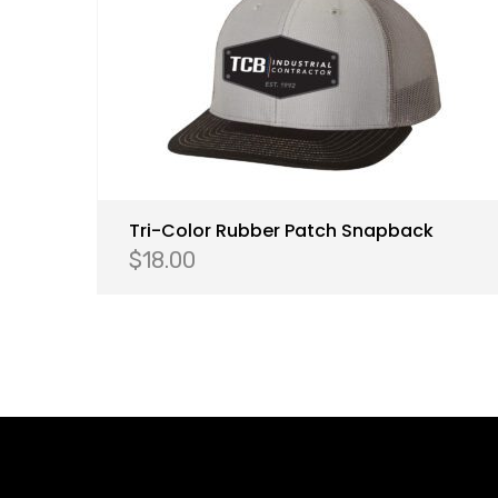
Tri-Color Rubber Patch Snapback
$
18.00