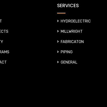
SERVICES
T
HYDROELECTRIC
ECTS
MILLWRIGHT
TY
FABRICATON
RAMS
PIPING
ACT
GENERAL