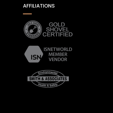
AFFILIATIONS