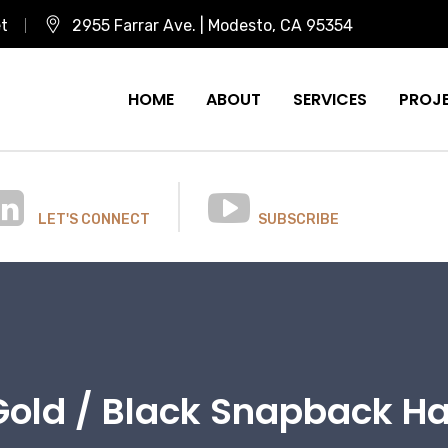
et
2955 Farrar Ave. | Modesto, CA 95354
HOME
ABOUT
SERVICES
PROJ
LET'S CONNECT
SUBSCRIBE
Gold / Black Snapback Ha