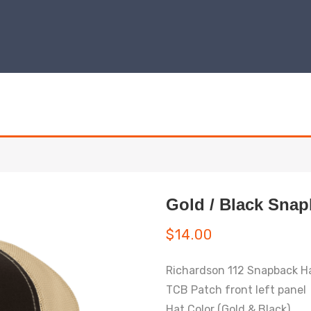
Gold / Black Snap
$
14.00
Richardson 112 Snapback H
TCB Patch front left panel
Hat Color (Gold & Black)