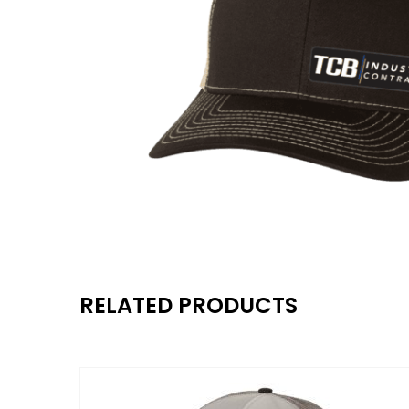
RELATED PRODUCTS