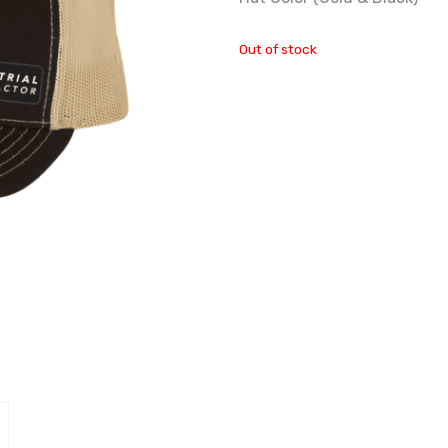
Out of stock