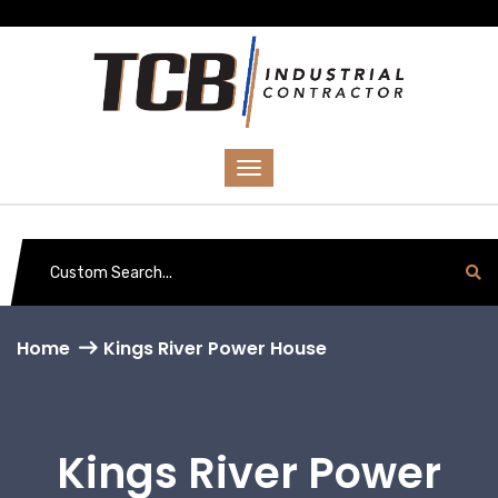
Home
Kings River Power House
Kings River Power