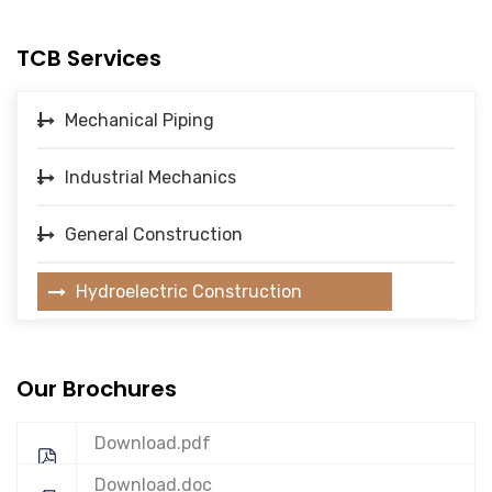
TCB Services
Mechanical Piping
Industrial Mechanics
General Construction
Hydroelectric Construction
Our Brochures
Download.pdf
Download.doc