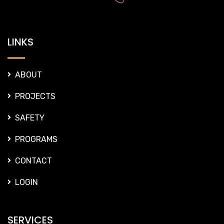
LINKS
ABOUT
PROJECTS
SAFETY
PROGRAMS
CONTACT
LOGIN
SERVICES