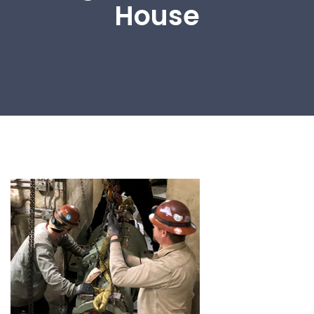
House