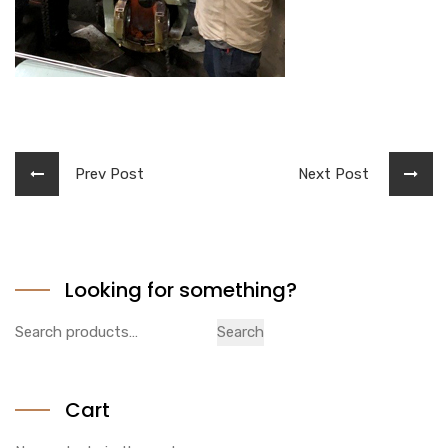
Prev Post
Next Post
Looking for something?
Search
Search
for:
Cart