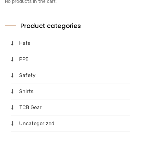
No products in the cart.
Product categories
Hats
PPE
Safety
Shirts
TCB Gear
Uncategorized