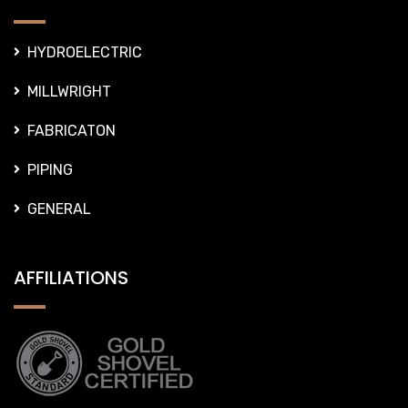
HYDROELECTRIC
MILLWRIGHT
FABRICATON
PIPING
GENERAL
AFFILIATIONS