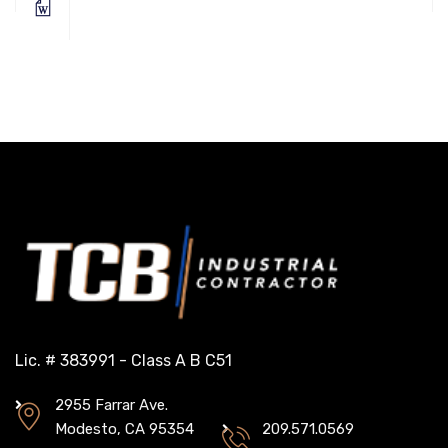
Lic. # 383991 - Class A B C51
2955 Farrar Ave.
Modesto, CA 95354
209.571.0569