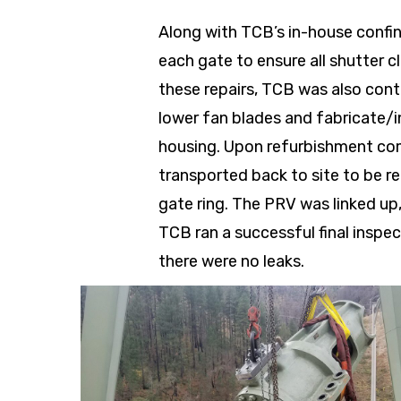
Along with TCB’s in-house confi
each gate to ensure all shutter c
these repairs, TCB was also cont
lower fan blades and fabricate/in
housing. Upon refurbishment co
transported back to site to be r
gate ring. The PRV was linked up,
TCB ran a successful final inspe
there were no leaks.