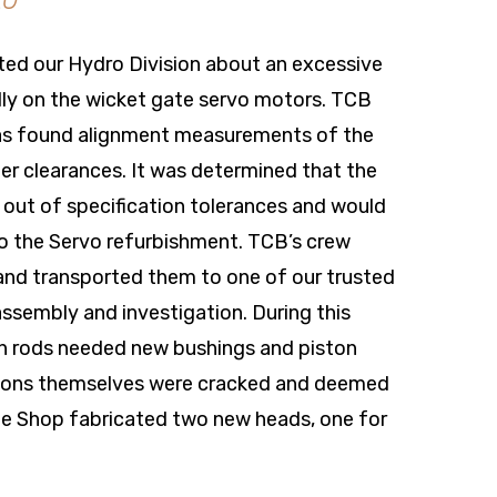
20
ted our Hydro Division about an excessive
ally on the wicket gate servo motors. TCB
 as found alignment measurements of the
er clearances. It was determined that the
ut of specification tolerances and would
 to the Servo refurbishment. TCB’s crew
nd transported them to one of our trusted
assembly and investigation. During this
n rods needed new bushings and piston
pistons themselves were cracked and deemed
e Shop fabricated two new heads, one for