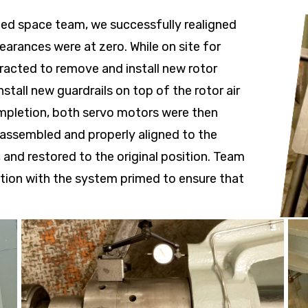
ned space team, we successfully realigned
learances were at zero. While on site for
racted to remove and install new rotor
stall new guardrails on top of the rotor air
mpletion, both servo motors were then
eassembled and properly aligned to the
 and restored to the original position. Team
ction with the system primed to ensure that