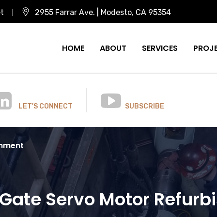
et
2955 Farrar Ave. | Modesto, CA 95354
HOME
ABOUT
SERVICES
PROJ
LET'S CONNECT
SUBSCRIBE
shment
Gate Servo Motor Refur