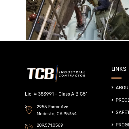
LINKS
ABOU
Lic. # 383991 - Class A B C51
PROJ
2955 Farrar Ave.
SAFE
Modesto, CA 95354
PROG
209.571.0569