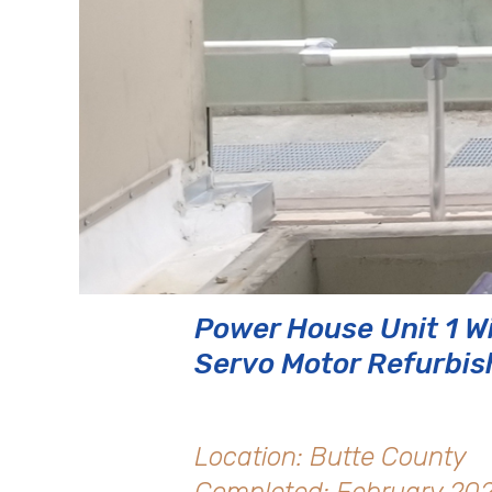
Power House Unit 1 W
Servo Motor Refurbi
Location: Butte County