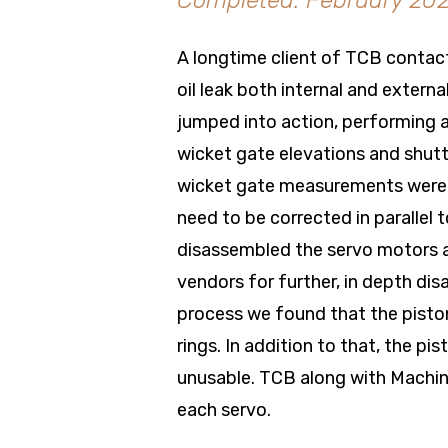
Completed: February 20
A longtime client of TCB contac
oil leak both internal and extern
jumped into action, performing
wicket gate elevations and shutt
wicket gate measurements were o
need to be corrected in parallel
disassembled the servo motors a
vendors for further, in depth dis
process we found that the pisto
rings. In addition to that, the 
unusable. TCB along with Machin
each servo.