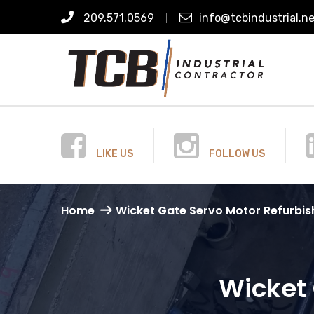
209.571.0569
info@tcbindustrial.n
LIKE US
FOLLOW US
Home
Wicket Gate Servo Motor Refurbi
Wicket 