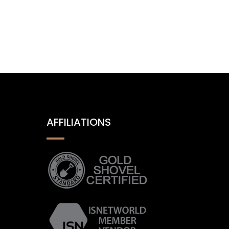
AFFILIATIONS