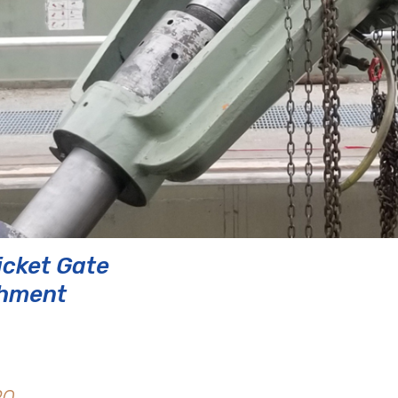
icket Gate
shment