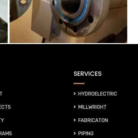
SERVICES
T
HYDROELECTRIC
ECTS
MILLWRIGHT
TY
FABRICATON
RAMS
PIPING