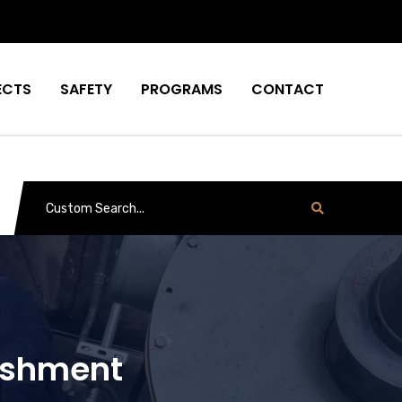
ECTS
SAFETY
PROGRAMS
CONTACT
bishment