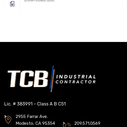
Lic. # 383991 - Class A B C51
2955 Farrar Ave.
Modesto, CA 95354
209.571.0569