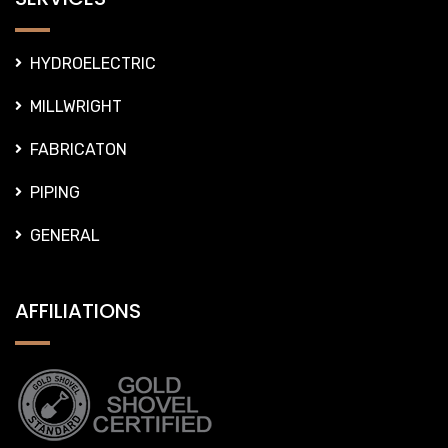
HYDROELECTRIC
MILLWRIGHT
FABRICATON
PIPING
GENERAL
AFFILIATIONS