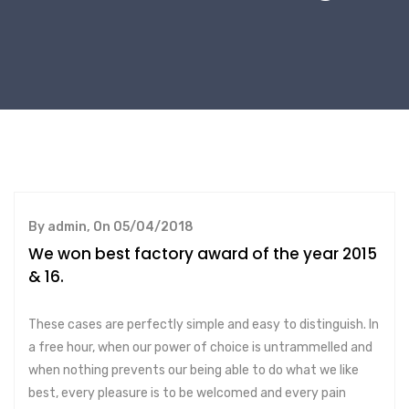
By admin, On 05/04/2018
We won best factory award of the year 2015
& 16.
These cases are perfectly simple and easy to distinguish. In
a free hour, when our power of choice is untrammelled and
when nothing prevents our being able to do what we like
best, every pleasure is to be welcomed and every pain