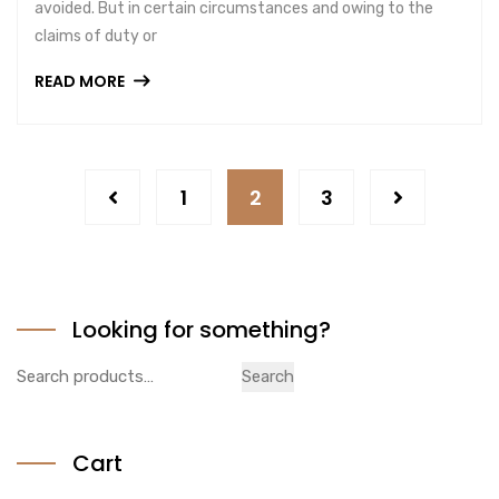
avoided. But in certain circumstances and owing to the
claims of duty or
READ MORE
1
2
3
Looking for something?
Search
Search
for:
Cart