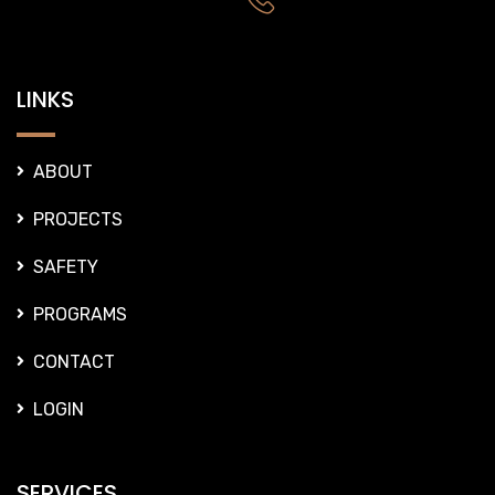
LINKS
ABOUT
PROJECTS
SAFETY
PROGRAMS
CONTACT
LOGIN
SERVICES