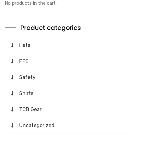
No products in the cart.
Product categories
Hats
PPE
Safety
Shirts
TCB Gear
Uncategorized