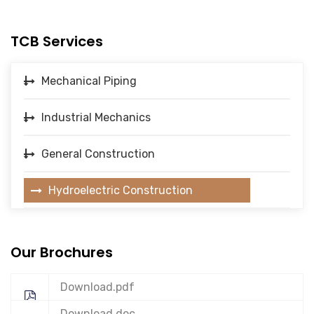
TCB Services
Mechanical Piping
Industrial Mechanics
General Construction
Hydroelectric Construction
Our Brochures
Download.pdf
Download.doc