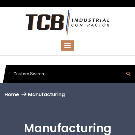
Home
Manufacturing
Manufacturing