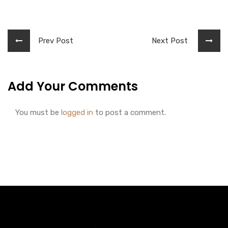
Prev Post
Next Post
Add Your Comments
You must be
logged in
to post a comment.