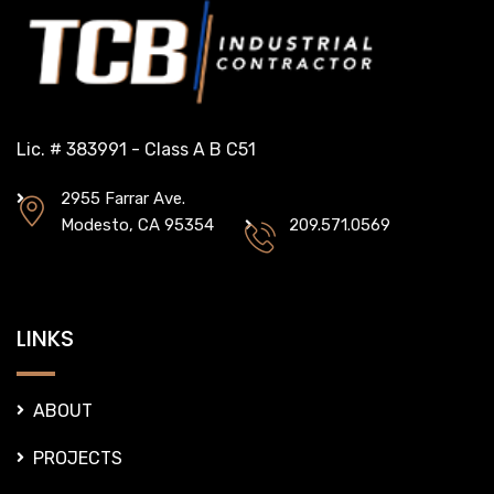
Lic. # 383991 - Class A B C51
2955 Farrar Ave.
Modesto, CA 95354
209.571.0569
LINKS
ABOUT
PROJECTS