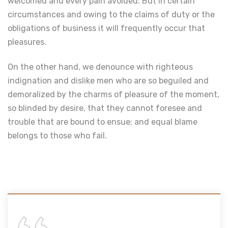
welcomed and every pain avoided. But in certain
circumstances and owing to the claims of duty or the
obligations of business it will frequently occur that
pleasures.
On the other hand, we denounce with righteous
indignation and dislike men who are so beguiled and
demoralized by the charms of pleasure of the moment,
so blinded by desire, that they cannot foresee and
trouble that are bound to ensue; and equal blame
belongs to those who fail.