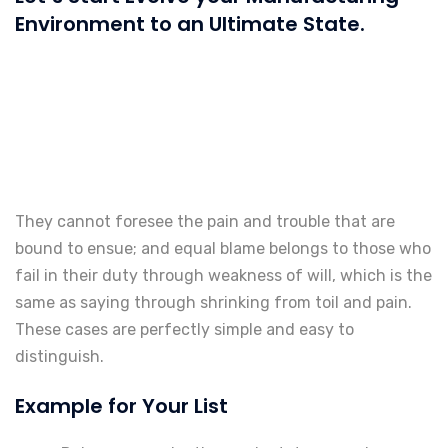
Environment to an Ultimate State.
They cannot foresee the pain and trouble that are
bound to ensue; and equal blame belongs to those who
fail in their duty through weakness of will, which is the
same as saying through shrinking from toil and pain.
These cases are perfectly simple and easy to
distinguish.
Example for Your List