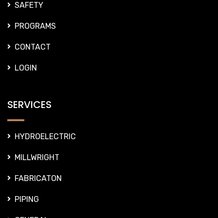
SAFETY
PROGRAMS
CONTACT
LOGIN
SERVICES
HYDROELECTRIC
MILLWRIGHT
FABRICATON
PIPING