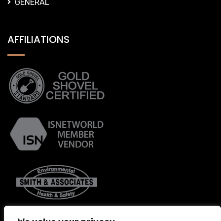
GENERAL
AFFILIATIONS