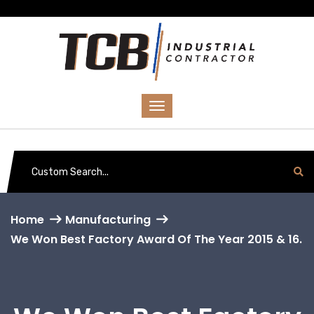
Home
Manufacturing
We Won Best Factory Award Of The Year 2015 & 16.