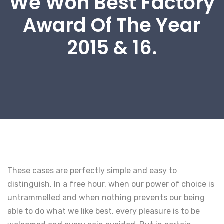
We Won Best Factory
Award Of The Year
2015 & 16.
These cases are perfectly simple and easy to
distinguish. In a free hour, when our power of choice is
untrammelled and when nothing prevents our being
able to do what we like best, every pleasure is to be