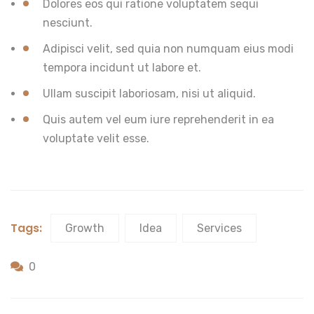
Dolores eos qui ratione voluptatem sequi
nesciunt.
Adipisci velit, sed quia non numquam eius modi
tempora incidunt ut labore et.
Ullam suscipit laboriosam, nisi ut aliquid.
Quis autem vel eum iure reprehenderit in ea
voluptate velit esse.
Tags:
Growth
Idea
Services
0