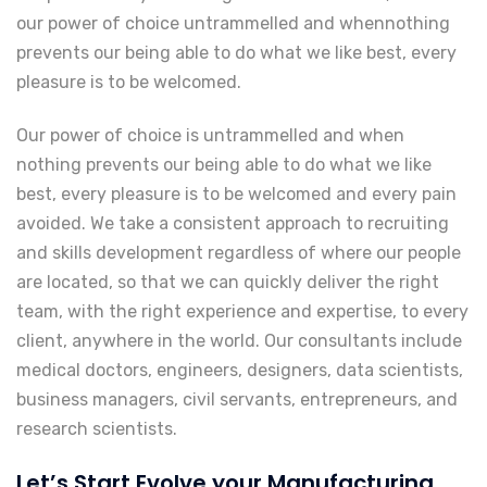
our power of choice untrammelled and whennothing
prevents our being able to do what we like best, every
pleasure is to be welcomed.
Our power of choice is untrammelled and when
nothing prevents our being able to do what we like
best, every pleasure is to be welcomed and every pain
avoided. We take a consistent approach to recruiting
and skills development regardless of where our people
are located, so that we can quickly deliver the right
team, with the right experience and expertise, to every
client, anywhere in the world. Our consultants include
medical doctors, engineers, designers, data scientists,
business managers, civil servants, entrepreneurs, and
research scientists.
Let’s Start Evolve your Manufacturing