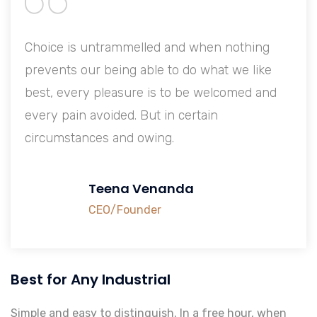
Choice is untrammelled and when nothing
prevents our being able to do what we like
best, every pleasure is to be welcomed and
every pain avoided. But in certain
circumstances and owing.
Teena Venanda
CEO/Founder
Best for Any Industrial
Simple and easy to distinguish. In a free hour, when