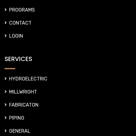
PROGRAMS
CONTACT
LOGIN
SERVICES
HYDROELECTRIC
MILLWRIGHT
FABRICATON
PIPING
GENERAL