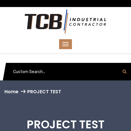
Home
PROJECT TEST
PROJECT TEST