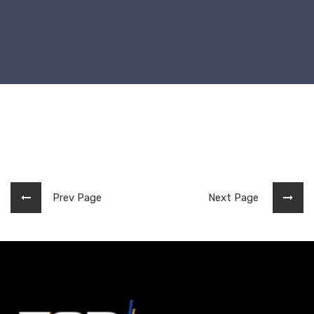
Prev Page
Next Page