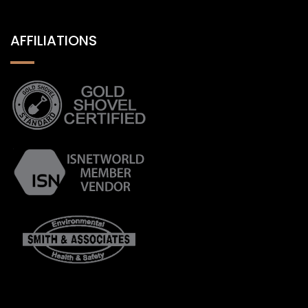
AFFILIATIONS