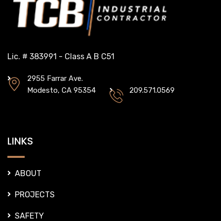
Lic. # 383991 - Class A B C51
2955 Farrar Ave.
Modesto, CA 95354
209.571.0569
LINKS
ABOUT
PROJECTS
SAFETY