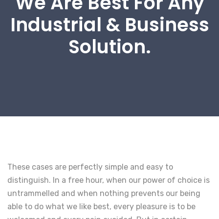
We Are Best For Any
Industrial & Business
Solution.
These cases are perfectly simple and easy to
distinguish. In a free hour, when our power of choice is
untrammelled and when nothing prevents our being
able to do what we like best, every pleasure is to be