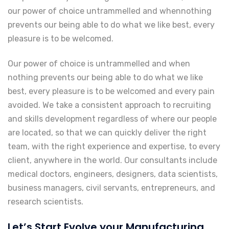
our power of choice untrammelled and whennothing
prevents our being able to do what we like best, every
pleasure is to be welcomed.
Our power of choice is untrammelled and when
nothing prevents our being able to do what we like
best, every pleasure is to be welcomed and every pain
avoided. We take a consistent approach to recruiting
and skills development regardless of where our people
are located, so that we can quickly deliver the right
team, with the right experience and expertise, to every
client, anywhere in the world. Our consultants include
medical doctors, engineers, designers, data scientists,
business managers, civil servants, entrepreneurs, and
research scientists.
Let’s Start Evolve your Manufacturing