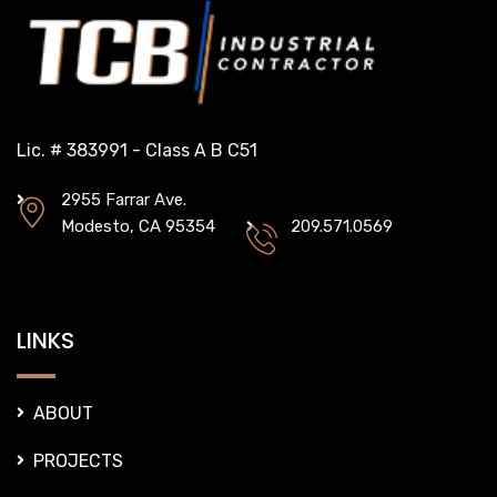
Lic. # 383991 - Class A B C51
2955 Farrar Ave.
Modesto, CA 95354
209.571.0569
LINKS
ABOUT
PROJECTS