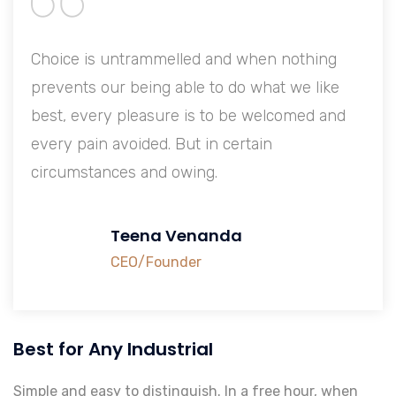
Choice is untrammelled and when nothing
prevents our being able to do what we like
best, every pleasure is to be welcomed and
every pain avoided. But in certain
circumstances and owing.
Teena Venanda
CEO/Founder
Best for Any Industrial
Simple and easy to distinguish. In a free hour, when