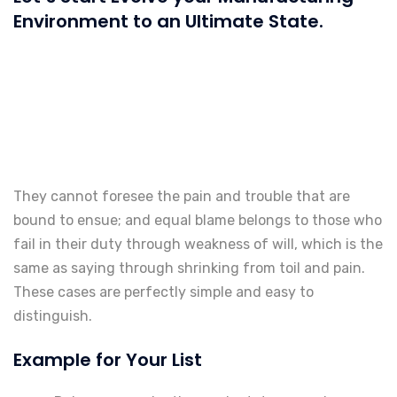
Environment to an Ultimate State.
They cannot foresee the pain and trouble that are
bound to ensue; and equal blame belongs to those who
fail in their duty through weakness of will, which is the
same as saying through shrinking from toil and pain.
These cases are perfectly simple and easy to
distinguish.
Example for Your List