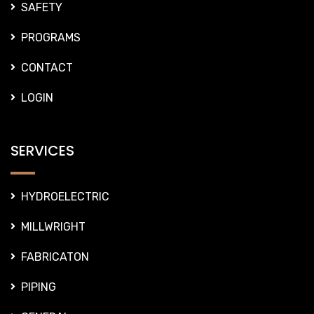
SAFETY
PROGRAMS
CONTACT
LOGIN
SERVICES
HYDROELECTRIC
MILLWRIGHT
FABRICATON
PIPING