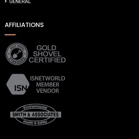
GENERAL
AFFILIATIONS