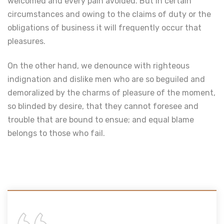
welcomed and every pain avoided. But in certain
circumstances and owing to the claims of duty or the
obligations of business it will frequently occur that
pleasures.
On the other hand, we denounce with righteous
indignation and dislike men who are so beguiled and
demoralized by the charms of pleasure of the moment,
so blinded by desire, that they cannot foresee and
trouble that are bound to ensue; and equal blame
belongs to those who fail.