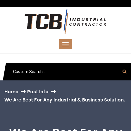
Home
Post Info
We Are Best For Any Industrial & Business Solution.