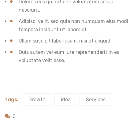
Dolores eos qui ratione voluptatem sequi
nesciunt.
Adipisci velit, sed quia non numquam eius modi
tempora incidunt ut labore et.
Ullam suscipit laboriosam, nisi ut aliquid.
Quis autem vel eum iure reprehenderit in ea
voluptate velit esse.
Tags:
Growth
Idea
Services
0