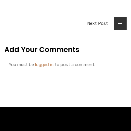
Next Post
Add Your Comments
You must be
logged in
to post a comment.